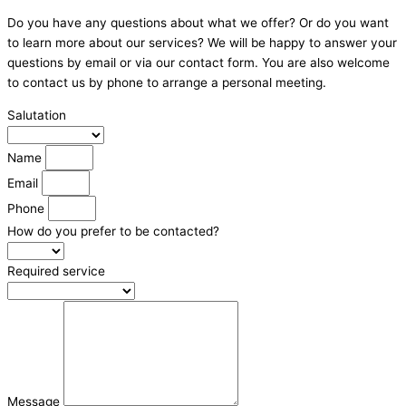
Do you have any questions about what we offer? Or do you want
to learn more about our services? We will be happy to answer your
questions by email or via our contact form. You are also welcome
to contact us by phone to arrange a personal meeting.
Salutation
Name
Email
Phone
How do you prefer to be contacted?
Required service
Message