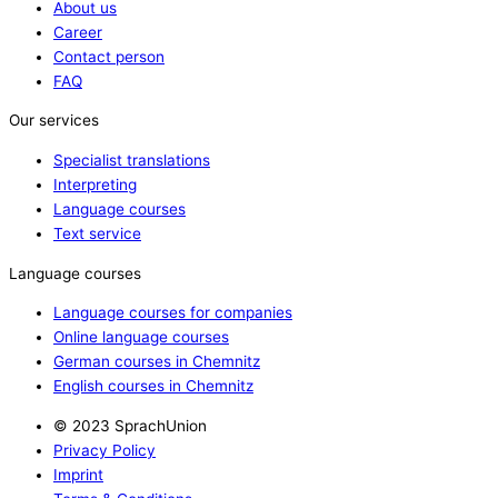
About us
Career
Contact person
FAQ
Our services
Specialist translations
Interpreting
Language courses
Text service
Language courses
Language courses for companies
Online language courses
German courses in Chemnitz
English courses in Chemnitz
© 2023 SprachUnion
Privacy Policy
Imprint