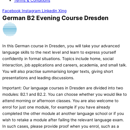
Terms & Conditions
Facebook
Instagram
Linkedin
Xing
German B2 Evening Course Dresden
In this German course in Dresden, you will take your advanced
language skills to the next level and learn to express yourself
confidently in formal situations. Topics include home, social
interaction, job applications and careers, academia, and small talk.
You will also practise summarising longer texts, giving short
presentations and leading discussions.
Important: Our language courses in Dresden are divided into two
modules: B2.1 and B2.2. You can choose whether you would like to
attend morning or afternoon classes. You are also welcome to
enrol for just one module, for example if you have already
completed the other module at another language school or if you
wish to retake a module after failing the relevant language exam.
In such cases, please provide proof when you enrol, such as a