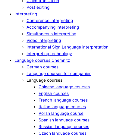
Claim translation
Post editing
Interpreting
Conference interpreting
Accompanying interpreting
Simultaneous interpreting
Video interpreting
International Sign Language interpretation
Interpreting technology
Language courses Chemnitz
German courses
Language courses for companies
Language courses
Chinese language courses
English courses
French language courses
Italian language courses
Polish language course
Spanish language courses
Russian language courses
Czech language courses