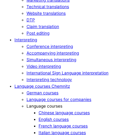
Marketing translations
Technical translations
Website translations
DTP
Claim translation
Post editing
Interpreting
Conference interpreting
Accompanying interpreting
Simultaneous interpreting
Video interpreting
International Sign Language interpretation
Interpreting technology
Language courses Chemnitz
German courses
Language courses for companies
Language courses
Chinese language courses
English courses
French language courses
Italian language courses