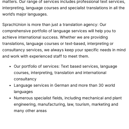
matters. Our range of services includes professional text services,
interpreting, language courses and specialist translations in all the
world’s major languages.
SprachUnion is more than just a translation agency: Our
comprehensive portfolio of language services will help you to
achieve international success. Whether we are providing
translations, language courses or text‑based, interpreting or
consultancy services, we always keep your specific needs in mind
and work with experienced staff to meet them.
Our portfolio of services: Text based services, language
courses, interpreting, translation and international
consultancy
Language services in German and more than 30 world
languages
Numerous specialist fields, including mechanical and plant
engineering, manufacturing, law, tourism, marketing and
many other areas