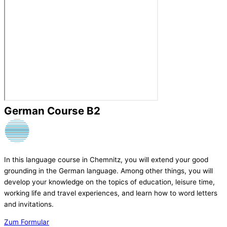
German Course B2
In this language course in Chemnitz, you will extend your good
grounding in the German language. Among other things, you will
develop your knowledge on the topics of education, leisure time,
working life and travel experiences, and learn how to word letters
and invitations.
Zum Formular