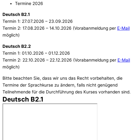
Termine 2026
Deutsch B2.1
Termin 1: 27.07.2026 – 23.09.2026
Termin 2: 17.08.2026 – 14.10.2026 (Vorabanmeldung per
E-Mail
möglich)
Deutsch B2.2
Termin 1: 01.10.2026 – 01.12.2026
Termin 2: 22.10.2026 – 22.12.2026 (Vorabanmeldung per
E-Mail
möglich)
Bitte beachten Sie, dass wir uns das Recht vorbehalten, die
Termine der Sprachkurse zu ändern, falls nicht genügend
Teilnehmende für die Durchführung des Kurses vorhanden sind.
Deutsch B2.1