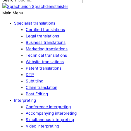
Main Menu
Specialist translations
Certified translations
Legal translations
Business translations
Marketing translations
Technical translations
Website translations
Patent translations
DTP
Subtitling
Claim translation
Post Editing
Interpreting
Conference interpreting
Accompanying interpreting
Simultaneous interpreting
Video interpreting