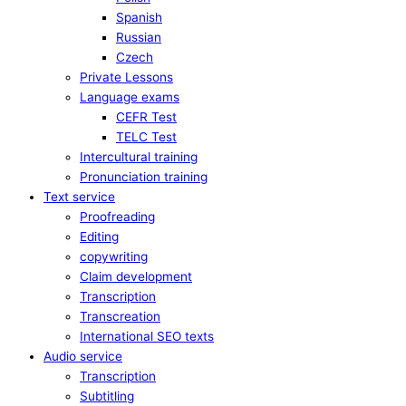
Spanish
Russian
Czech
Private Lessons
Language exams
CEFR Test
TELC Test
Intercultural training
Pronunciation training
Text service
Proofreading
Editing
copywriting
Claim development
Transcription
Transcreation
International SEO texts
Audio service
Transcription
Subtitling