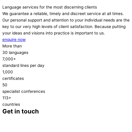
Language services for the most discerning clients
We guarantee a reliable, timely and discreet service at all times.
Our personal support and attention to your individual needs are the
key to our very high levels of client satisfaction. Because putting
your ideas and visions into practice is important to us.
enquire now
More than
30 languages
7,000+
standard lines per day
1,000
certificates
50
specialist conferences
113+
countries
Get in touch