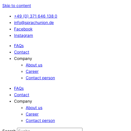
Skip to content
+49 (0) 371 646 138 0
info@sprachunion.de
Facebook
Instagram
FAQs
Contact
Company
About us
Career
Contact person
FAQs
Contact
Company
About us
Career
Contact person
Search