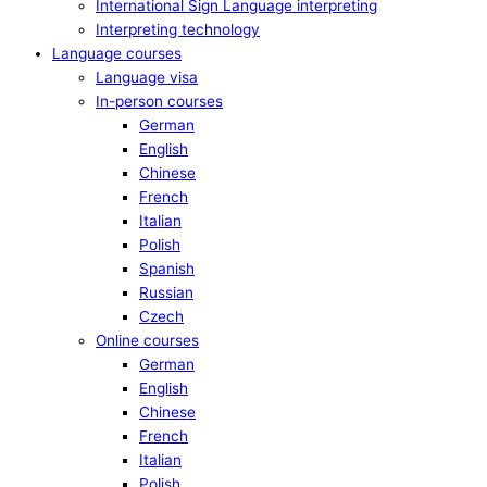
International Sign Language interpreting
Interpreting technology
Language courses
Language visa
In-person courses
German
English
Chinese
French
Italian
Polish
Spanish
Russian
Czech
Online courses
German
English
Chinese
French
Italian
Polish