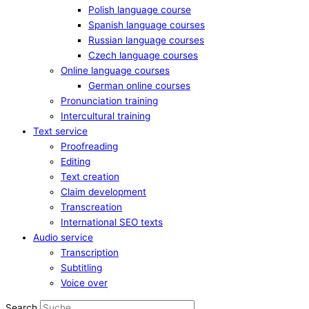
Polish language course
Spanish language courses
Russian language courses
Czech language courses
Online language courses
German online courses
Pronunciation training
Intercultural training
Text service
Proofreading
Editing
Text creation
Claim development
Transcreation
International SEO texts
Audio service
Transcription
Subtitling
Voice over
Search