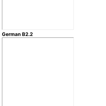
German B2.2