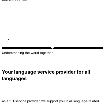
Understanding the world together
Your language service provider for all
languages
As a full-service provider, we support you in all language‑related