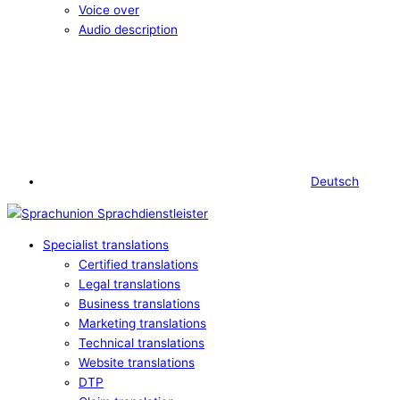
Voice over
Audio description
Deutsch
Specialist translations
Certified translations
Legal translations
Business translations
Marketing translations
Technical translations
Website translations
DTP