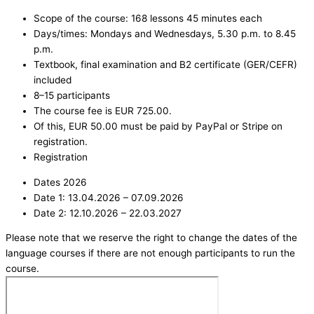
Scope of the course: 168 lessons 45 minutes each
Days/times: Mondays and Wednesdays, 5.30 p.m. to 8.45
p.m.
Textbook, final examination and B2 certificate (GER/CEFR)
included
8–15 participants
The course fee is EUR 725.00.
Of this, EUR 50.00 must be paid by PayPal or Stripe on
registration.
Registration
Dates 2026
Date 1: 13.04.2026 – 07.09.2026
Date 2: 12.10.2026 – 22.03.2027
Please note that we reserve the right to change the dates of the
language courses if there are not enough participants to run the
course.