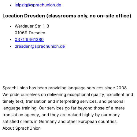
leipzig@sprachunion.de
Location Dresden (classrooms only, no on-site office)
Werdauer Str. 1-3
01069 Dresden
0371 6461380
dresden@sprachunion.de
SprachUnion has been providing language services since 2008.
We pride ourselves on delivering exceptional quality, excellent and
timely text, translation and interpreting services, and personal
language training. Our services go far beyond those of a mere
translation agency, and they are valued highly by our many
satisfied clients in Germany and other European countries.
About SprachUnion