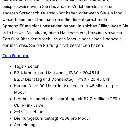
beispielsweise wenn Sie das andere Modul bereits an einer
anderen Sprachschule absolviert haben oder wenn Sie ein Modul
wiederholen möchten, nachdem Sie die entsprechende
Sprachprüfung nicht bestanden haben. In solchen Fällen legen Sie
bitte bei der Anmeldung einen Nachweis vor, beispielsweise ein
Zertifikat über den Abschluss des Moduls oder einen Nachweis
darüber, dass Sie die Prüfung nicht bestanden haben.
Zum Formular
Tage / Zeiten:
B2.1: Montag und Mittwoch, 17:30 - 20:45 Uhr
B2.2: Dienstag und Donnerstag, 17:30 - 20:45 Uhr
Kursumfang: 90 Unterrichtseinheiten à 45 Minuten pro
Modul
Lehrbuch und Abschlussprüfung mit B2 Zertifikat (GER /
CEFR) inklusive
8–15 Teilnehmer
Die Kursgebühr beträgt 780€ pro Modul
Anmeldung