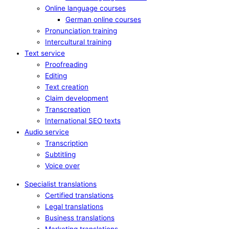
Online language courses
German online courses
Pronunciation training
Intercultural training
Text service
Proofreading
Editing
Text creation
Claim development
Transcreation
International SEO texts
Audio service
Transcription
Subtitling
Voice over
Specialist translations
Certified translations
Legal translations
Business translations