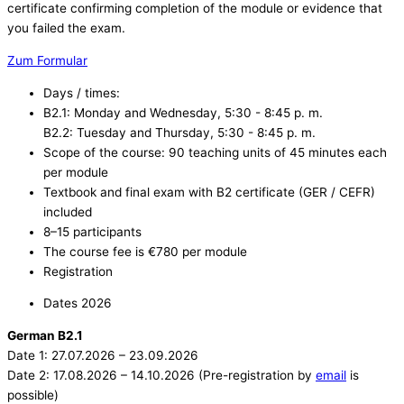
certificate confirming completion of the module or evidence that
you failed the exam.
Zum Formular
Days / times:
B2.1: Monday and Wednesday, 5:30 - 8:45 p. m.
B2.2: Tuesday and Thursday, 5:30 - 8:45 p. m.
Scope of the course: 90 teaching units of 45 minutes each
per module
Textbook and final exam with B2 certificate (GER / CEFR)
included ​
8–15 participants
The course fee is €780 per module
Registration
Dates 2026
German B2.1
Date 1: 27.07.2026 – 23.09.2026
Date 2: 17.08.2026 – 14.10.2026 (Pre-registration by
email
is
possible)