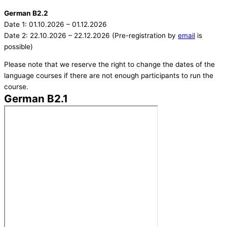
German B2.2
Date 1: 01.10.2026 – 01.12.2026
Date 2: 22.10.2026 – 22.12.2026 (Pre-registration by
email
is
possible)
Please note that we reserve the right to change the dates of the
language courses if there are not enough participants to run the
course.
German B2.1