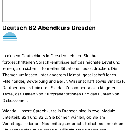
Deutsch B2 Abendkurs Dresden
In diesem Deutschkurs in Dresden nehmen Sie Ihre
fortgeschrittenen Sprachkenntnisse auf das nächste Level und
lernen, sich sicher in formellen Situationen auszudrücken. Die
Themen umfassen unter anderem Heimat, gesellschaftliches
Miteinander, Bewerbung und Beruf, Wissenschaft sowie Smalltalk.
Darüber hinaus trainieren Sie das Zusammenfassen längerer
Texte, das Halten von Kurzpräsentationen und das Führen von
Diskussionen.
Wichtig: Unsere Sprachkurse in Dresden sind in zwei Module
unterteilt: B2.1 und B2.2. Sie können wählen, ob Sie am
Vormittags- oder am Nachmittagsunterricht teilnehmen möchten.
Sie können sich auch gerne nur für ein Modul anmelden,