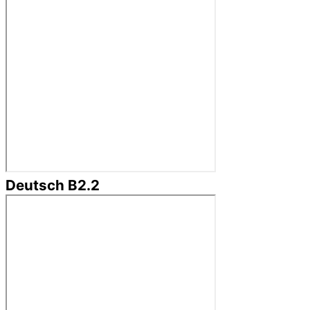
Deutsch B2.2