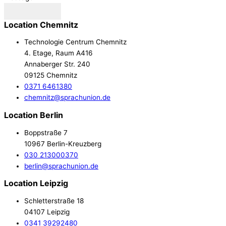
Send
Location Chemnitz
Technologie Centrum Chemnitz
4. Etage, Raum A416
Annaberger Str. 240
09125 Chemnitz
0371 6461380
chemnitz@sprachunion.de
Location Berlin
Boppstraße 7
10967 Berlin-Kreuzberg
030 213000370
berlin@sprachunion.de
Location Leipzig
Schletterstraße 18
04107 Leipzig
0341 39292480