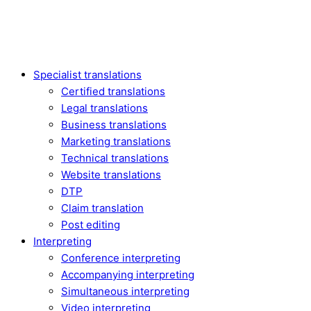
Specialist translations
Certified translations
Legal translations
Business translations
Marketing translations
Technical translations
Website translations
DTP
Claim translation
Post editing
Interpreting
Conference interpreting
Accompanying interpreting
Simultaneous interpreting
Video interpreting