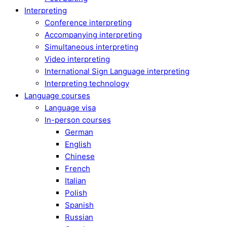
Interpreting
Conference interpreting
Accompanying interpreting
Simultaneous interpreting
Video interpreting
International Sign Language interpreting
Interpreting technology
Language courses
Language visa
In-person courses
German
English
Chinese
French
Italian
Polish
Spanish
Russian