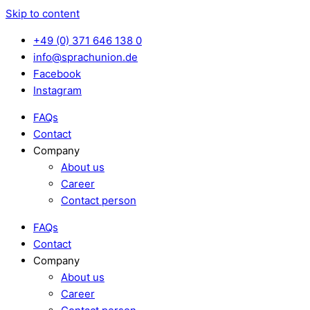
Skip to content
+49 (0) 371 646 138 0
info@sprachunion.de
Facebook
Instagram
FAQs
Contact
Company
About us
Career
Contact person
FAQs
Contact
Company
About us
Career