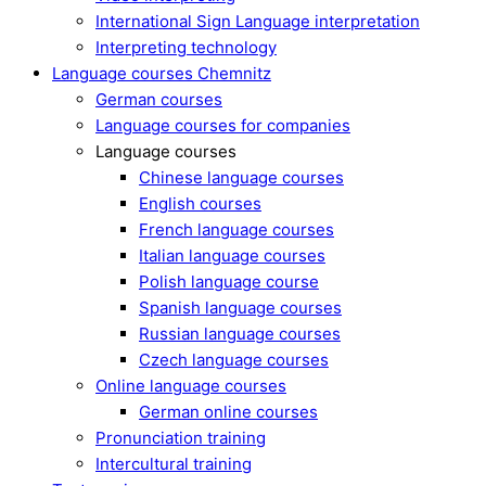
International Sign Language interpretation
Interpreting technology
Language courses Chemnitz
German courses
Language courses for companies
Language courses
Chinese language courses
English courses
French language courses
Italian language courses
Polish language course
Spanish language courses
Russian language courses
Czech language courses
Online language courses
German online courses
Pronunciation training
Intercultural training