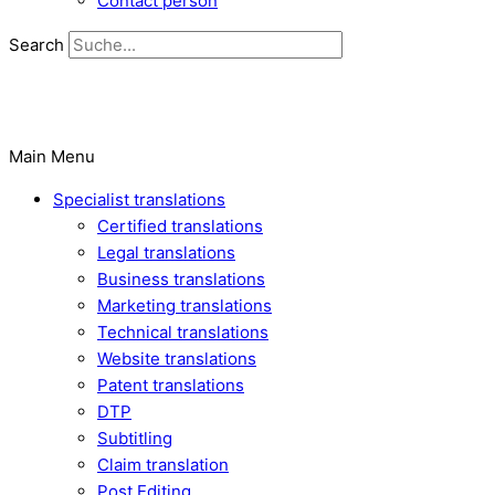
Contact person
Search
Main Menu
Specialist translations
Certified translations
Legal translations
Business translations
Marketing translations
Technical translations
Website translations
Patent translations
DTP
Subtitling
Claim translation
Post Editing