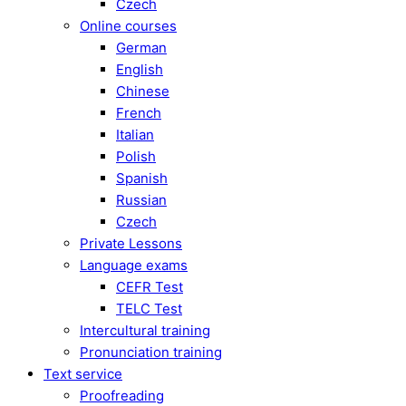
Czech
Online courses
German
English
Chinese
French
Italian
Polish
Spanish
Russian
Czech
Private Lessons
Language exams
CEFR Test
TELC Test
Intercultural training
Pronunciation training
Text service
Proofreading