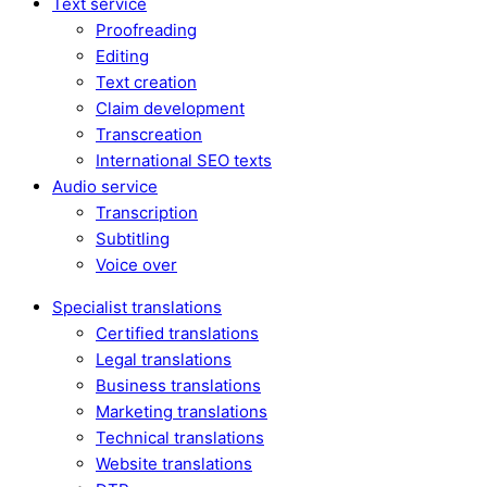
Text service
Proofreading
Editing
Text creation
Claim development
Transcreation
International SEO texts
Audio service
Transcription
Subtitling
Voice over
Specialist translations
Certified translations
Legal translations
Business translations
Marketing translations
Technical translations
Website translations