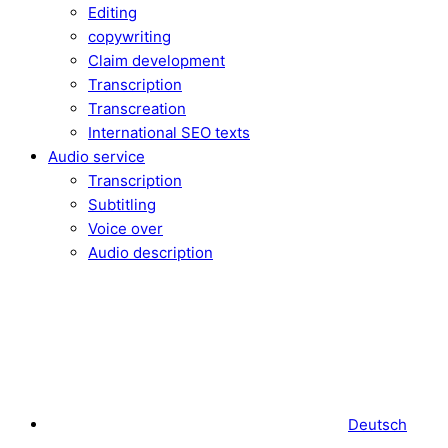
Editing
copywriting
Claim development
Transcription
Transcreation
International SEO texts
Audio service
Transcription
Subtitling
Voice over
Audio description
Deutsch