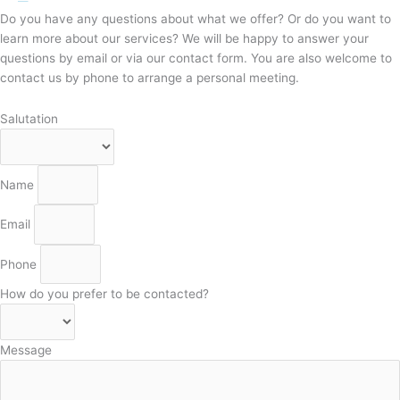
Do you have any questions about what we offer? Or do you want to
learn more about our services? We will be happy to answer your
questions by email or via our contact form. You are also welcome to
contact us by phone to arrange a personal meeting.
Salutation
Name
Email
Phone
How do you prefer to be contacted?
Message