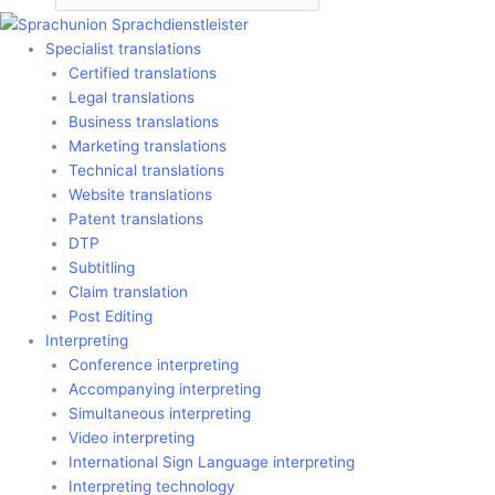
Specialist translations
Certified translations
Legal translations
Business translations
Marketing translations
Technical translations
Website translations
Patent translations
DTP
Subtitling
Claim translation
Post Editing
Interpreting
Conference interpreting
Accompanying interpreting
Simultaneous interpreting
Video interpreting
International Sign Language interpreting
Interpreting technology