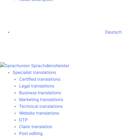
Deutsch
Specialist translations
Certified translations
Legal translations
Business translations
Marketing translations
Technical translations
Website translations
DTP
Claim translation
Post editing