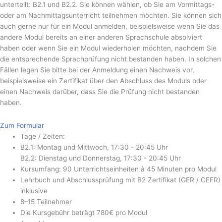
unterteilt: B2.1 und B2.2. Sie können wählen, ob Sie am Vormittags-
oder am Nachmittagsunterricht teilnehmen möchten. Sie können sich
auch gerne nur für ein Modul anmelden, beispielsweise wenn Sie das
andere Modul bereits an einer anderen Sprachschule absolviert
haben oder wenn Sie ein Modul wiederholen möchten, nachdem Sie
die entsprechende Sprachprüfung nicht bestanden haben. In solchen
Fällen legen Sie bitte bei der Anmeldung einen Nachweis vor,
beispielsweise ein Zertifikat über den Abschluss des Moduls oder
einen Nachweis darüber, dass Sie die Prüfung nicht bestanden
haben.
Zum Formular
Tage / Zeiten:
B2.1: Montag und Mittwoch, 17:30 - 20:45 Uhr
B2.2: Dienstag und Donnerstag, 17:30 - 20:45 Uhr
Kursumfang: 90 Unterrichtseinheiten à 45 Minuten pro Modul
Lehrbuch und Abschlussprüfung mit B2 Zertifikat (GER / CEFR)
inklusive
8–15 Teilnehmer
Die Kursgebühr beträgt 780€ pro Modul