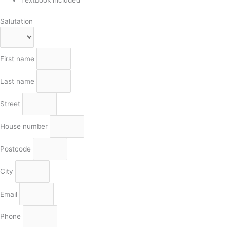
Salutation
First name
Last name
Street
House number
Postcode
City
Email
Phone