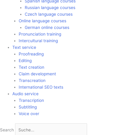
Spanish language courses
Russian language courses
Czech language courses
Online language courses
German online courses
Pronunciation training
Intercultural training
Text service
Proofreading
Editing
Text creation
Claim development
Transcreation
International SEO texts
Audio service
Transcription
Subtitling
Voice over
Search