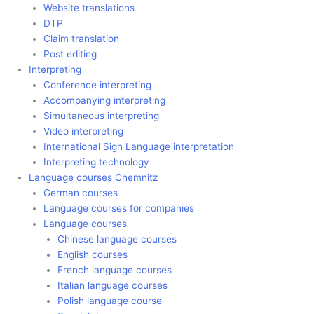
Website translations
DTP
Claim translation
Post editing
Interpreting
Conference interpreting
Accompanying interpreting
Simultaneous interpreting
Video interpreting
International Sign Language interpretation
Interpreting technology
Language courses Chemnitz
German courses
Language courses for companies
Language courses
Chinese language courses
English courses
French language courses
Italian language courses
Polish language course