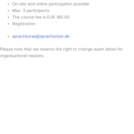
On-site and online participation possible
Max. 3 participants
The course fee is EUR 180.00
Registration
sprachkurse@sprachunion.de
Please note that we reserve the right to change exam dates for
organisational reasons.