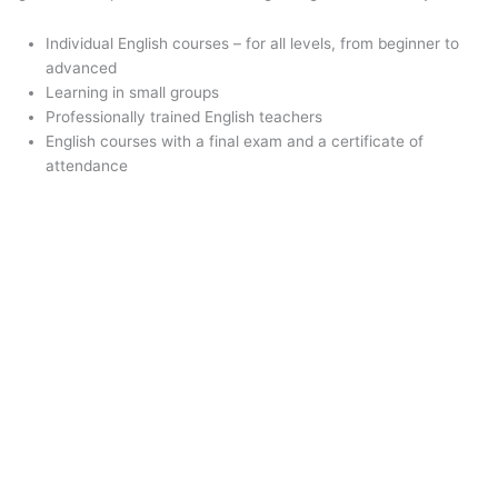
Individual English courses – for all levels, from beginner to
advanced
Learning in small groups
Professionally trained English teachers
English courses with a final exam and a certificate of
attendance