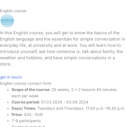
English course
In this English course, you will get to know the basics of the
English language and the essentials for simple conversation in
everyday life, at university and at work. You will learn how to
introduce yourself, ask how someone is, talk about family, the
weather and hobbies, and have simple conversations in a
store.
get in touch
English course contact form
Scope of the course:
25 weeks, 2 x 2 lessons 45 minutes
each per week
Course period:
07.03.2024 - 03.09.2024
Days/ Times:
Tuesdays and Thursdays, 17.00 p.m.-18.30 p.m.
Price:
420,- EUR
7-9 participants
Textbook included