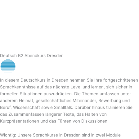
Deutsch B2 Abendkurs Dresden
In diesem Deutschkurs in Dresden nehmen Sie Ihre fortgeschrittenen
Sprachkenntnisse auf das nächste Level und lernen, sich sicher in
formellen Situationen auszudrücken. Die Themen umfassen unter
anderem Heimat, gesellschaftliches Miteinander, Bewerbung und
Beruf, Wissenschaft sowie Smalltalk. Darüber hinaus trainieren Sie
das Zusammenfassen längerer Texte, das Halten von
Kurzpräsentationen und das Führen von Diskussionen.
Wichtig: Unsere Sprachkurse in Dresden sind in zwei Module