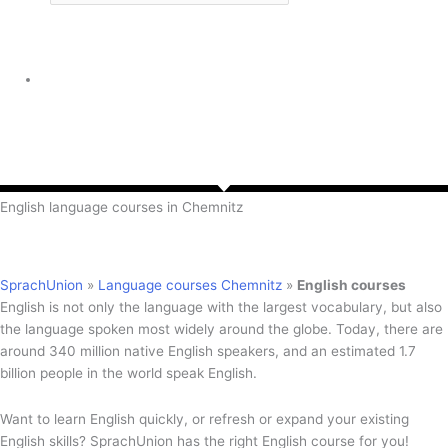
English language courses in Chemnitz
SprachUnion
»
Language courses Chemnitz
»
English courses
English is not only the language with the largest vocabulary, but also
the language spoken most widely around the globe. Today, there are
around 340 million native English speakers, and an estimated 1.7
billion people in the world speak English.
Want to learn English quickly, or refresh or expand your existing
English skills? SprachUnion has the right English course for you!