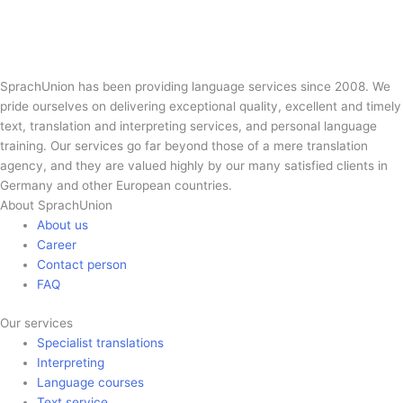
SprachUnion has been providing language services since 2008. We
pride ourselves on delivering exceptional quality, excellent and timely
text, translation and interpreting services, and personal language
training. Our services go far beyond those of a mere translation
agency, and they are valued highly by our many satisfied clients in
Germany and other European countries.
About SprachUnion
About us
Career
Contact person
FAQ
Our services
Specialist translations
Interpreting
Language courses
Text service