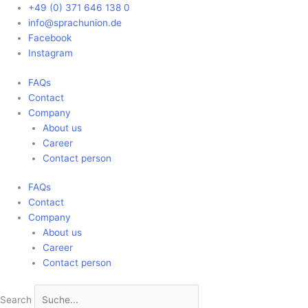
Skip
Main
+49 (0) 371 646 138 0
to
Menu
info@sprachunion.de
content
Facebook
Instagram
FAQs
Contact
Company
About us
Career
Contact person
FAQs
Contact
Company
About us
Career
Contact person
Search