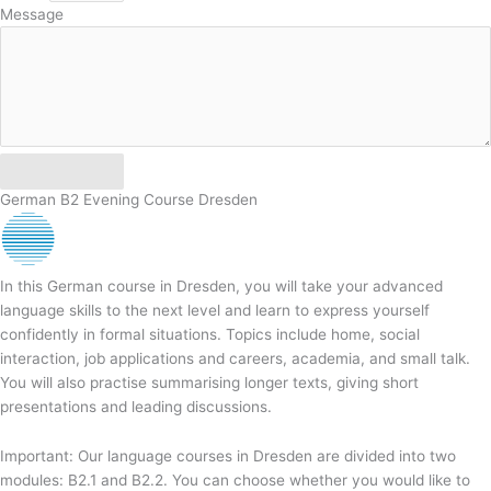
Message
Send
German B2 Evening Course Dresden
In this German course in Dresden, you will take your advanced
language skills to the next level and learn to express yourself
confidently in formal situations. Topics include home, social
interaction, job applications and careers, academia, and small talk.
You will also practise summarising longer texts, giving short
presentations and leading discussions.
Important: Our language courses in Dresden are divided into two
modules: B2.1 and B2.2. You can choose whether you would like to