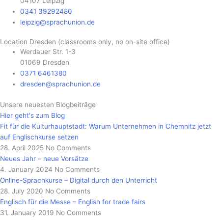
04107 Leipzig
0341 39292480
leipzig@sprachunion.de
Location Dresden (classrooms only, no on-site office)
Werdauer Str. 1-3
01069 Dresden
0371 6461380
dresden@sprachunion.de
Unsere neuesten Blogbeiträge
Hier geht's zum Blog
Fit für die Kulturhauptstadt: Warum Unternehmen in Chemnitz jetzt
auf Englischkurse setzen
28. April 2025
No Comments
Neues Jahr – neue Vorsätze
4. January 2024
No Comments
Online-Sprachkurse – Digital durch den Unterricht
28. July 2020
No Comments
Englisch für die Messe – English for trade fairs
31. January 2019
No Comments