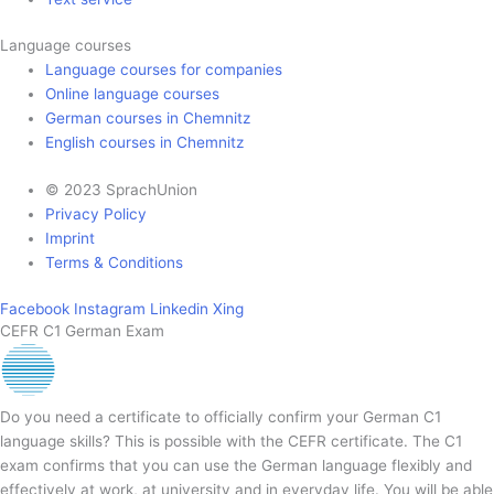
Language courses
Language courses for companies
Online language courses
German courses in Chemnitz
English courses in Chemnitz
© 2023 SprachUnion
Privacy Policy
Imprint
Terms & Conditions
Facebook
Instagram
Linkedin
Xing
CEFR C1 German Exam
Do you need a certificate to officially confirm your German C1
language skills? This is possible with the CEFR certificate. The C1
exam confirms that you can use the German language flexibly and
effectively at work, at university and in everyday life. You will be able