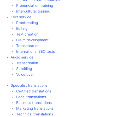
Pronunciation training
Intercultural training
Text service
Proofreading
Editing
Text creation
Claim development
Transcreation
International SEO texts
Audio service
Transcription
Subtitling
Voice over
Specialist translations
Certified translations
Legal translations
Business translations
Marketing translations
Technical translations