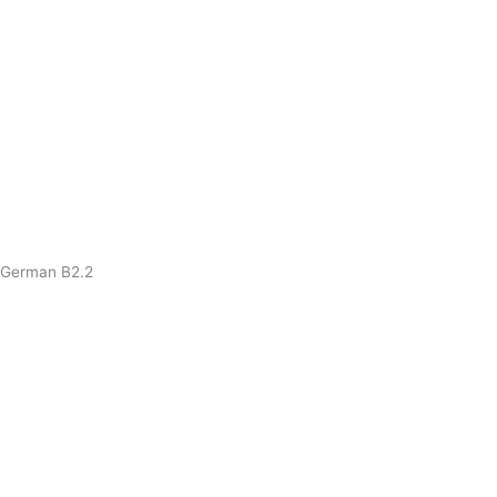
German B2.2