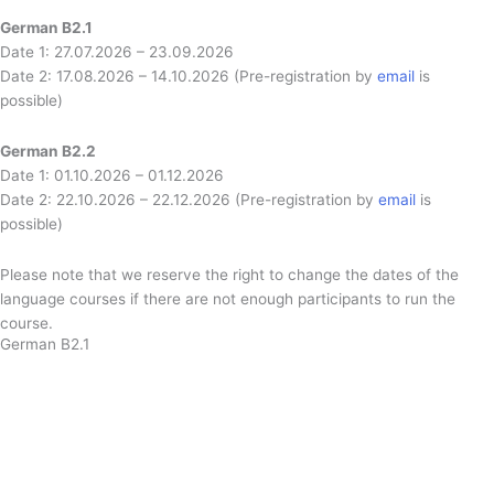
German B2.1
Date 1: 27.07.2026 – 23.09.2026
Date 2: 17.08.2026 – 14.10.2026 (Pre-registration by
email
is
possible)
German B2.2
Date 1: 01.10.2026 – 01.12.2026
Date 2: 22.10.2026 – 22.12.2026 (Pre-registration by
email
is
possible)
Please note that we reserve the right to change the dates of the
language courses if there are not enough participants to run the
course.
German B2.1