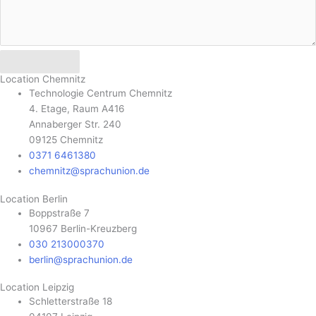
Send
Location Chemnitz
Technologie Centrum Chemnitz
4. Etage, Raum A416
Annaberger Str. 240
09125 Chemnitz
0371 6461380
chemnitz@sprachunion.de
Location Berlin
Boppstraße 7
10967 Berlin-Kreuzberg
030 213000370
berlin@sprachunion.de
Location Leipzig
Schletterstraße 18