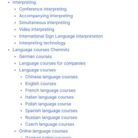
Interpreting
Conference interpreting
Accompanying interpreting
Simultaneous interpreting
Video interpreting
International Sign Language interpretation
Interpreting technology
Language courses Chemnitz
German courses
Language courses for companies
Language courses
Chinese language courses
English courses
French language courses
Italian language courses
Polish language course
Spanish language courses
Russian language courses
Czech language courses
Online language courses
German online courses