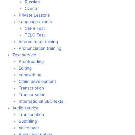
Russian
Czech
Private Lessons
Language exams
CEFR Test
TELC Test
Intercultural training
Pronunciation training
Text service
Proofreading
Editing
copywriting
Claim development
Transcription
Transcreation
International SEO texts
Audio service
Transcription
Subtitling
Voice over
Audio description