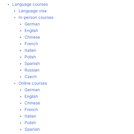
Language courses
Language visa
In-person courses
German
English
Chinese
French
Italian
Polish
Spanish
Russian
Czech
Online courses
German
English
Chinese
French
Italian
Polish
Spanish