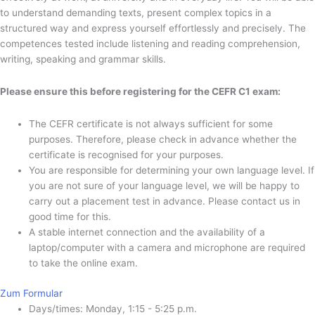
to understand demanding texts, present complex topics in a
structured way and express yourself effortlessly and precisely. The
competences tested include listening and reading comprehension,
writing, speaking and grammar skills.
Please ensure this before registering for the CEFR C1 exam:
The CEFR certificate is not always sufficient for some
purposes. Therefore, please check in advance whether the
certificate is recognised for your purposes.
You are responsible for determining your own language level. If
you are not sure of your language level, we will be happy to
carry out a placement test in advance. Please contact us in
good time for this.
A stable internet connection and the availability of a
laptop/computer with a camera and microphone are required
to take the online exam.
Zum Formular
Days/times: Monday, 1:15 - 5:25 p.m.