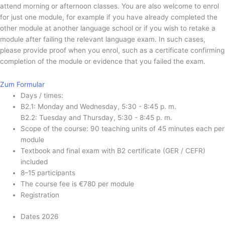
attend morning or afternoon classes. You are also welcome to enrol
for just one module, for example if you have already completed the
other module at another language school or if you wish to retake a
module after failing the relevant language exam. In such cases,
please provide proof when you enrol, such as a certificate confirming
completion of the module or evidence that you failed the exam.
Zum Formular
Days / times:
B2.1: Monday and Wednesday, 5:30 - 8:45 p. m.
B2.2: Tuesday and Thursday, 5:30 - 8:45 p. m.
Scope of the course: 90 teaching units of 45 minutes each per
module
Textbook and final exam with B2 certificate (GER / CEFR)
included ​
8–15 participants
The course fee is €780 per module
Registration
Dates 2026