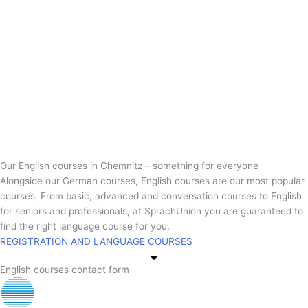
Our English courses in Chemnitz – something for everyone
Alongside our German courses, English courses are our most popular
courses. From basic, advanced and conversation courses to English
for seniors and professionals, at SprachUnion you are guaranteed to
find the right language course for you.
REGISTRATION AND LANGUAGE COURSES
English courses contact form